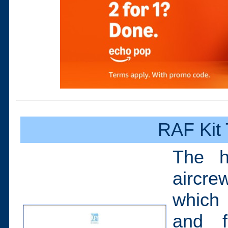
RAF Kit
The h
aircre
which 
and f