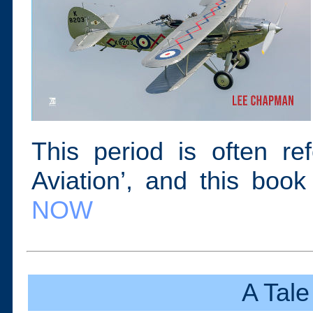
This period is often re
Aviation’, and this book
NOW
A Tale