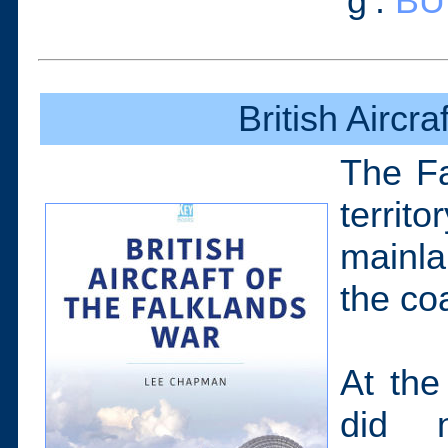
‘g’.
BU
British Aircr
The Fa
territ
mainla
the co
At the
did n