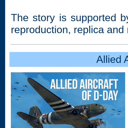
The story is supported by
reproduction, replica and 
Allied 