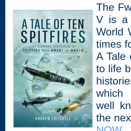
The Fw1
V is a
World W
times 
A Tale 
to life
histori
which 
well k
the nex
NOW