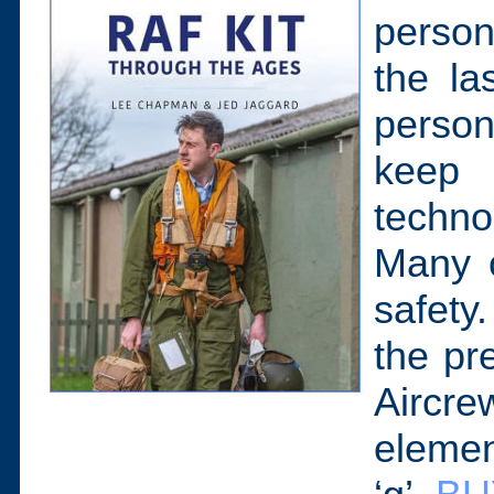
person
the la
perso
keep 
techno
Many o
safety.
the pr
Aircr
element