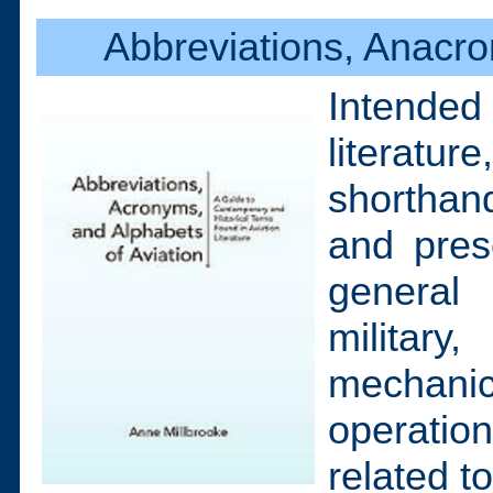
Abbreviations, Anacro
Intended
literatur
shorthand
and pres
general 
militar
mechani
operation
related t