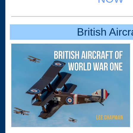
British Airc