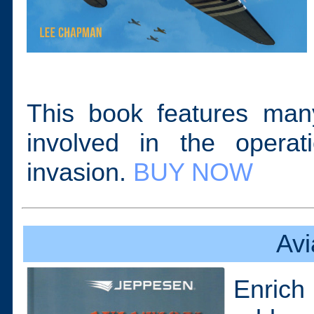
This book features many
involved in the opera
invasion.
BUY NOW
Avi
Enrich