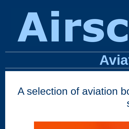
Avia
A selection of aviation 