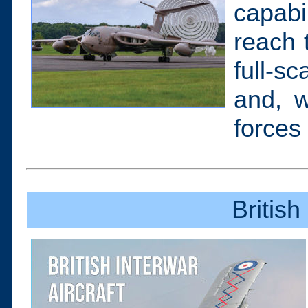
capab
reach 
full-s
and, w
forces
British