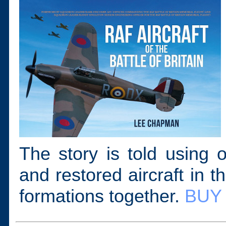
The story is told using 
and restored aircraft in t
formations together.
BUY