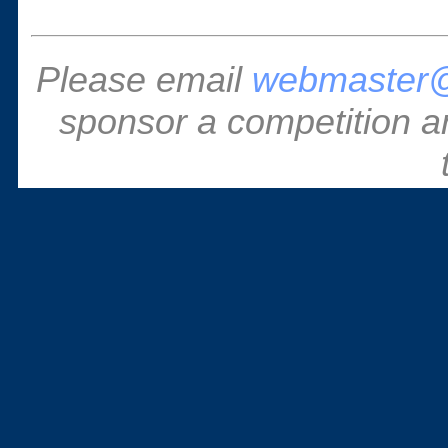
Please email
webmaster@
sponsor a competition a