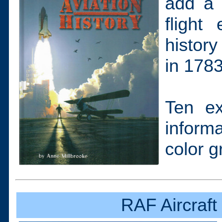
add a 
flight
history
in 1783
Ten ex
inform
color g
RAF Aircraft 