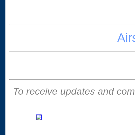
Ai
To receive updates and comp