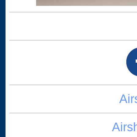
Ai
Airs