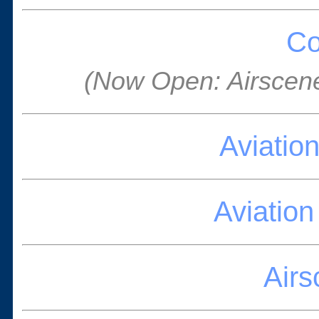
Co
(Now Open: Airscen
Aviatio
Aviatio
Air