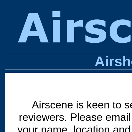
Airs
Airscene is keen to s
reviewers. Please emai
your name, location and