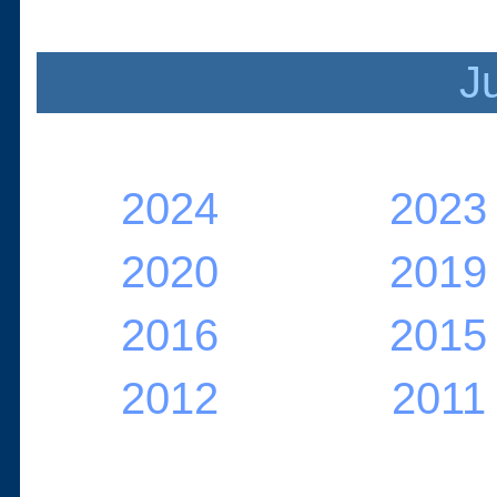
J
2024
2023
2020
2019
2016
2015
2012
2011