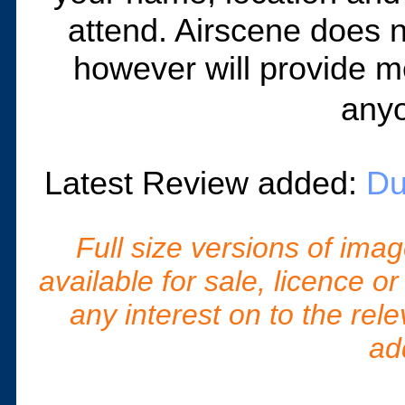
attend. Airscene does n
however will provide m
anyo
Latest Review added:
Du
Full size versions of ima
available for sale, licence o
any interest on to the rel
ad