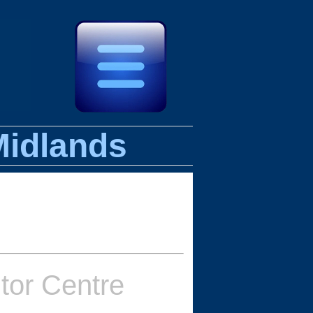
Midlands
itor Centre