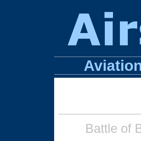
Aviatio
Battle of 