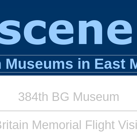
n Museums in East 
384th BG Museum
Britain Memorial Flight Vis