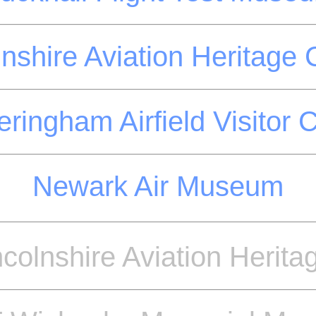
lnshire Aviation Heritage 
ringham Airfield Visitor 
Newark Air Museum
ncolnshire Aviation Herita