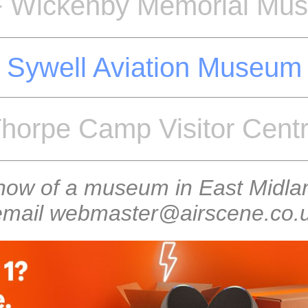
 Wickenby Memorial Mu
Sywell Aviation Museum
horpe Camp Visitor Cent
know of a museum in East Midlan
 email webmaster@airscene.co.uk