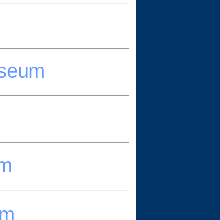
useum
um
um