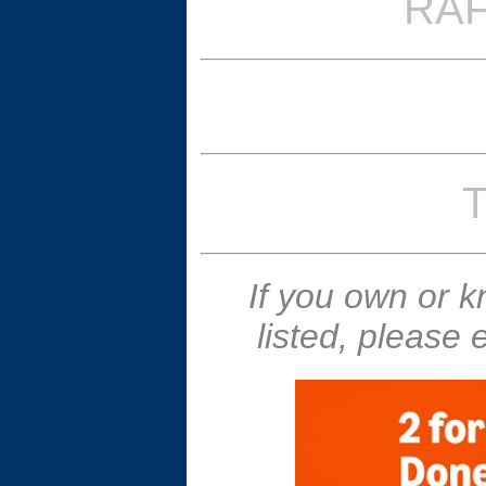
RAF
T
If you own or 
listed, please