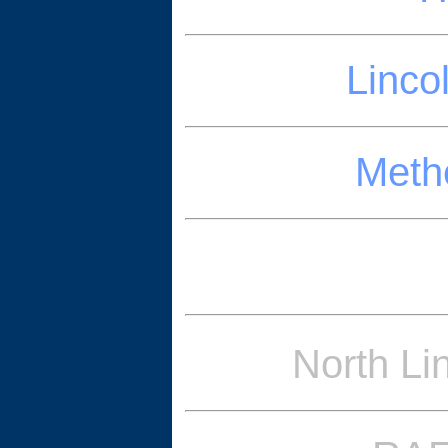
Linco
Methe
North Li