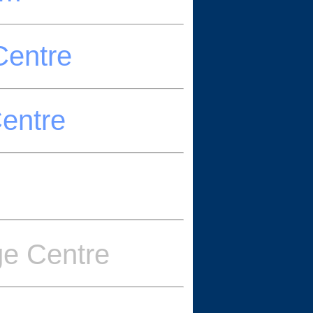
Centre
Centre
ge Centre