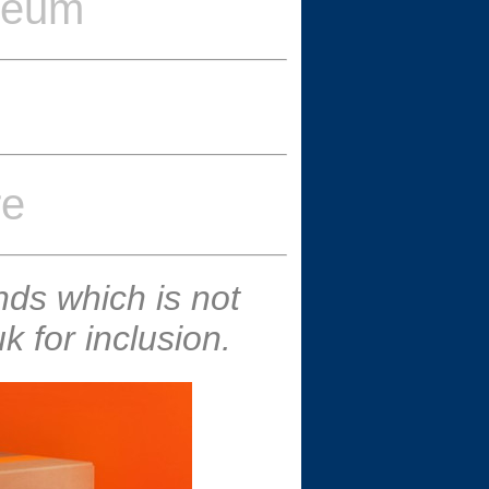
seum
re
ds which is not
 for inclusion.