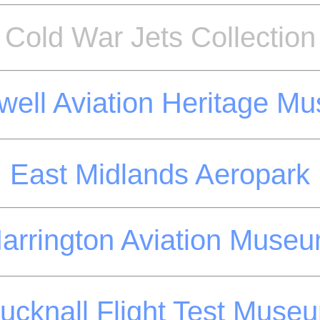
Cold War Jets Collection
well Aviation Heritage M
East Midlands Aeropark
arrington Aviation Muse
ucknall Flight Test Muse