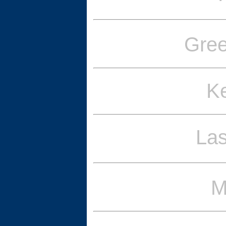
Gre
Ke
La
M