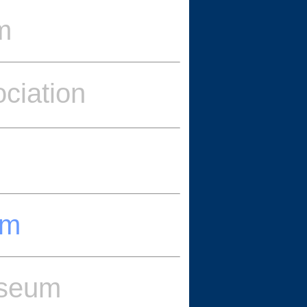
m
ciation
um
useum