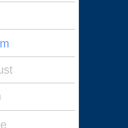
um
ust
m
re