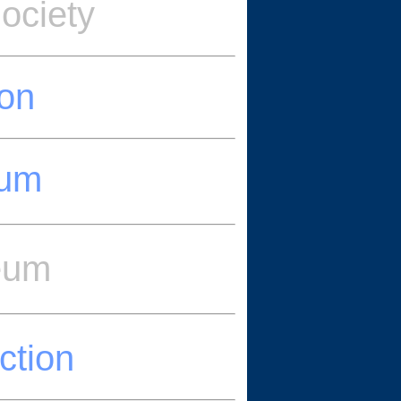
ociety
ion
eum
eum
ction