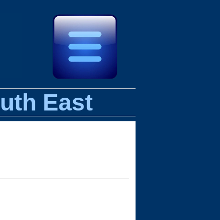
uth East