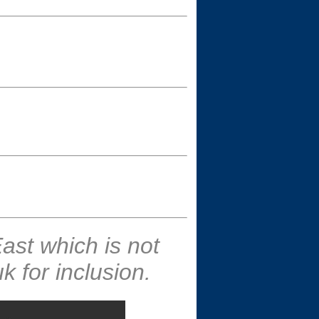
ast which is not
 for inclusion.