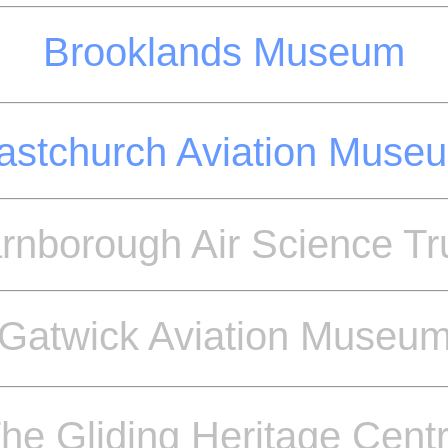
Brooklands Museum
astchurch Aviation Muse
rnborough Air Science Tr
Gatwick Aviation Museu
he Gliding Heritage Cent