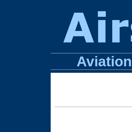
Aviatio