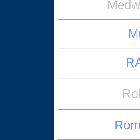
Medwa
Mu
RA
Ro
Romn