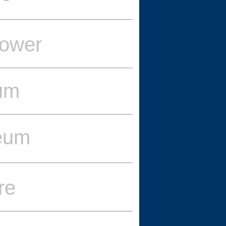
ower
eum
eum
re