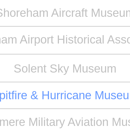
Shoreham Aircraft Museu
am Airport Historical Asso
Solent Sky Museum
pitfire & Hurricane Muse
mere Military Aviation M