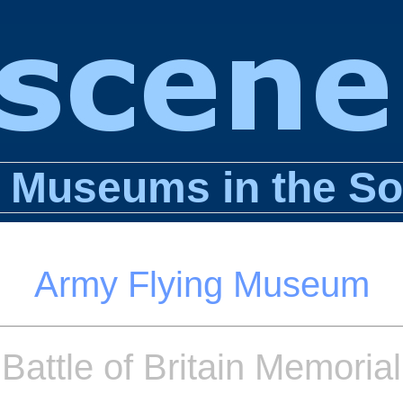
n Museums in the So
Army Flying Museum
Battle of Britain Memorial