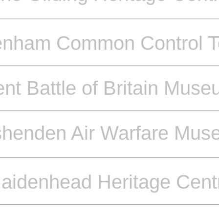
enham Common Control T
nt Battle of Britain Mus
shenden Air Warfare Mus
aidenhead Heritage Cent