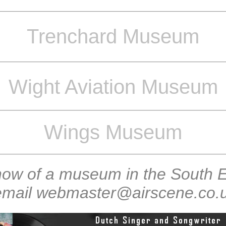
Trenchard Museum
Wight Aviation Museum
Wings Museum
now of a museum in the South E
 email webmaster@airscene.co.uk