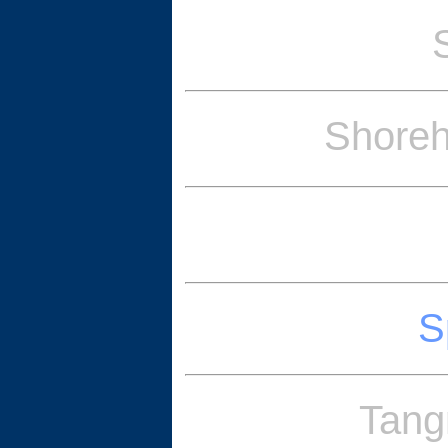
Shoreh
S
Tang