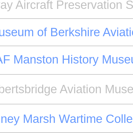
y Aircraft Preservation S
seum of Berkshire Aviat
F Manston History Mus
bertsbridge Aviation Mus
ey Marsh Wartime Colle