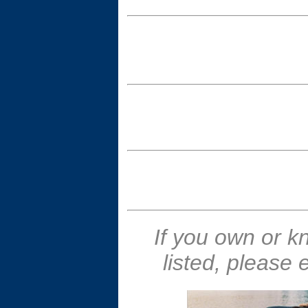
If you own or k
listed, please