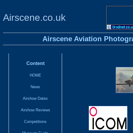
Airscene.co.uk
Airscene Aviation Photogr
Content
HOME
News
Airshow Dates
Airshow Reviews
Competitions