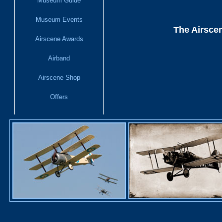
Museum Guide
Museum Events
The Airscen
Airscene Awards
Airband
Airscene Shop
Offers