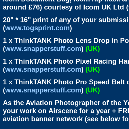
around £76) courtesy of Icom UK Ltd (
20" * 16" print of any of your submiss
(
www.togsprint.com
)
1 x ThinkTANK Photo Lens Drop in Po
(
www.snapperstuff.com
)
(UK)
1 x ThinkTANK Photo Pixel Racing Har
(
www.snapperstuff.com
)
(UK)
1 x ThinkTANK Photo Pro Speed Belt c
(
www.snapperstuff.com
)
(UK)
As the Aviation Photographer of the Y
your work on Airscene for a year + FR
aviation banner network (see below for