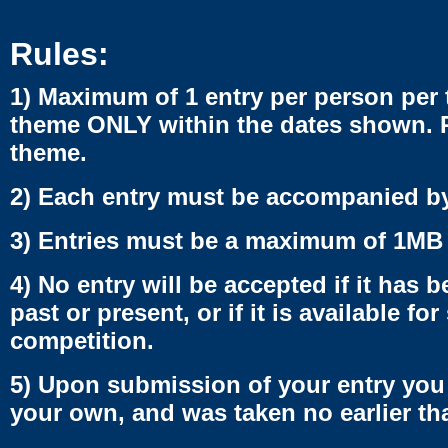
Rules:
1) Maximum of 1 entry per person per 
theme ONLY within the dates shown. Pl
theme.
2) Each entry must be accompanied b
3) Entries must be a maximum of 1MB 
4) No entry will be accepted if it has
past or present, or if it is available fo
competition.
5) Upon submission of your entry you 
your own, and was taken no earlier th