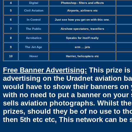
4
Digital
Photoshop - filters and effects
5
Civil Aviation
Airports, airliners etc
6
In Control
Just see how you get on with this one.
7
The Public
Airshow spectators, travellers
8
Aerobatics
Speaks for itself really
9
The Jet Age
erm ... jets
10
Hover
Harrier, helicopters etc
Free Banner Advertising:
This prize is
advertising on the Uradnet aviation ba
would have to show their banners on 
with no need to put a banner on your s
sells aviation photographs. Whilst thes
prizes, should they be of no use to tho
then 5th etc etc, This network can be 