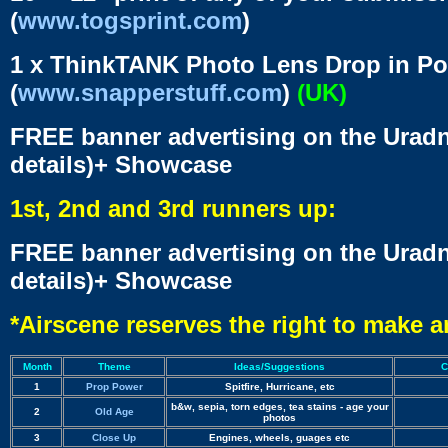
(
www.togsprint.com
)
1 x ThinkTANK Photo Lens Drop in Po
(
www.snapperstuff.com
)
(UK)
FREE banner advertising on the Uradn
details)+ Showcase
1st, 2nd and 3rd runners up:
FREE banner advertising on the Uradn
details)+ Showcase
*Airscene reserves the right to make 
Month
Theme
Ideas/Suggestions
C
1
Prop Power
Spitfire, Hurricane, etc
b&w, sepia, torn edges, tea stains - age your
2
Old Age
photos
3
Close Up
Engines, wheels, guages etc