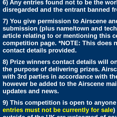
6) Any entries found not to be the work
disregarded and the entrant banned fro
7) You give permission to Airscene an
submission (plus name/town and tech d
article relating to or mentioning this 
competition page. *NOTE: This does no
contact details provided.
8) Prize winners contact details will 
the purpose of delivering prizes. Air
with 3rd parties in accordance with the
however be added to the Airscene mail
updates and news.
9) This competition is open to anyone
entries must not be currently for sale
)