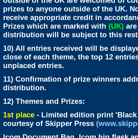
outside of the UK are welcomed of co
prizes to anyone outside of the UK. Non
receive appropriate credit in accordanc
Prizes which are marked with
(UK)
are 
distribution will be subject to this rest
10) All entries received will be displa
close of each theme, the top 12 entries
unplaced entries.
11) Confirmation of prize winners addr
distribution.
12) Themes and Prizes:
1st place
- Limited edition print 'Black
courtesy of Skipper Press
(www.skipp
Icom Document Bag, Icom hip flask a