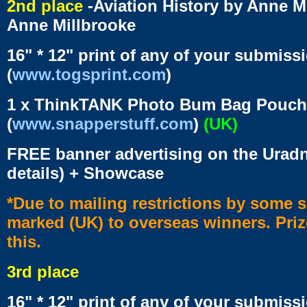
2nd place
-Aviation History by Anne M
Anne Millbrooke
16" * 12" print of any of your submiss
(
www.togsprint.com
)
1 x ThinkTANK Photo Bum Bag Pouch 
(
www.snapperstuff.com
)
(UK)
FREE banner advertising on the Uradn
details) + Showcase
*Due to mailing restrictions by some s
marked (UK) to overseas winners. Prize
this.
3rd place
16" * 12" print of any of your submiss